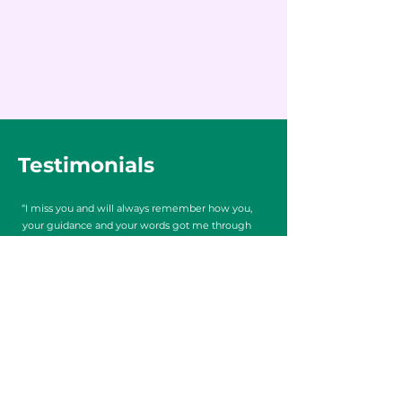
Testimonials
“I miss you and will always remember how you,
your guidance and your words got me through
some of the hardest times in my life. I grew so
much through those classes in so many ways- I
will never forget the wonderful ways you
touched my life without ever really knowing it!
U helped me find an inner strength that I so
badly needed at the time.”
Ally D.