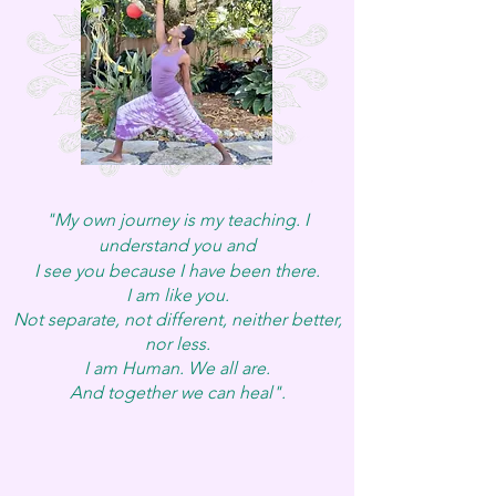
"My own journey is my teaching. I
understand you and
I s
ee you
because I have been there.
I am like you.
Not separate, not different, neither better,
nor less.
I am Human. We all are.
And together we can heal".