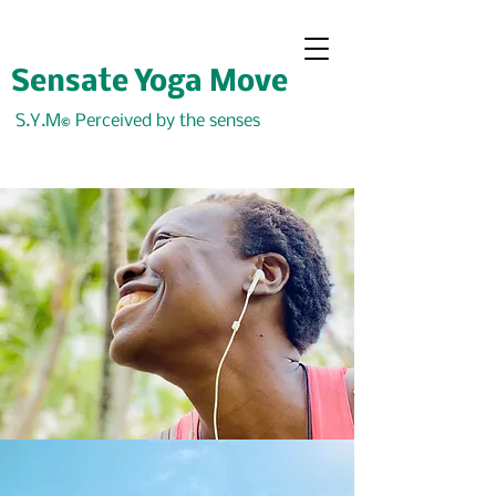
Sensate Yoga Move
S.Y.M
Perceived by the senses
©