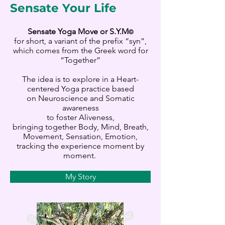
Sensate Your Life
Sensate Yoga Move or S.Y.M
©
for short, a variant of the prefix “syn”,
which comes from the Greek word for
“Together”
The idea is to explore in a Heart-
centered Yoga practice based
on Neuroscience and Somatic
awareness
to foster Aliveness,
bringing together Body, Mind, Breath,
Movement, Sensation, Emotion,
tracking the experience moment by
moment.
My Story