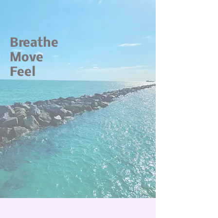
Breathe
Move
Feel