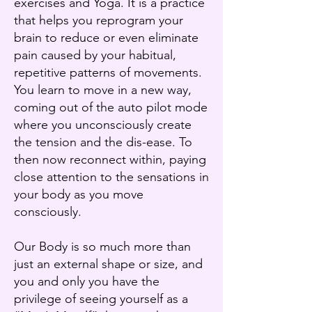
exercises and Yoga. It is a practice
that helps you reprogram your
brain to reduce or even eliminate
pain caused by your habitual,
repetitive patterns of movements.
You learn to move in a new way,
coming out of the auto pilot mode
where you unconsciously create
the tension and the dis-ease. To
then now reconnect within, paying
close attention to the sensations in
your body as you move
consciously.
Our Body is so much more than
just an external shape or size, and
you and only you have the
privilege of seeing yourself as a