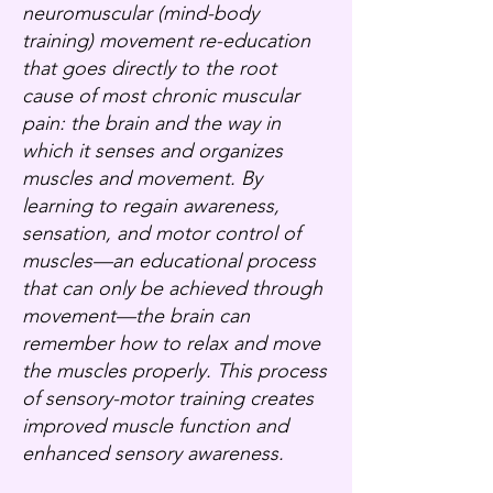
neuromuscular (mind-body
training) movement re-education
that goes directly to the root
cause of most chronic muscular
pain: the brain and the way in
which it senses and organizes
muscles and movement. By
learning to regain awareness,
sensation, and motor control of
muscles—an educational process
that can only be achieved through
movement—the brain can
remember how to relax and move
the muscles properly. This process
of sensory-motor training creates
improved muscle function and
enhanced sensory awareness.