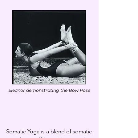
Eleanor demonstrating the Bow Pose
Somatic Yoga is a blend of somatic