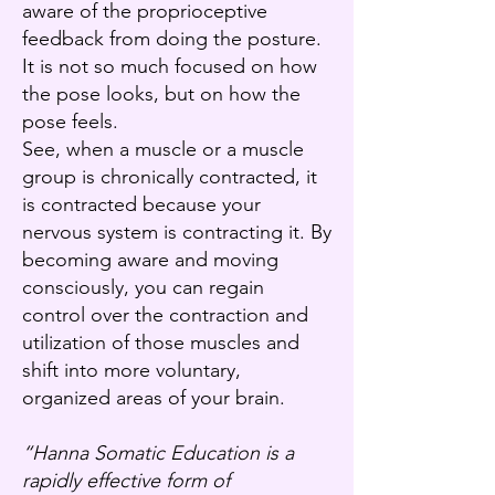
aware of the proprioceptive
feedback from doing the posture.
It is not so much focused on how
the pose looks, but on how the
pose feels.
See, when a muscle or a muscle
group is chronically contracted, it
is contracted because your
nervous system is contracting it. By
becoming aware and moving
consciously, you can regain
control over the contraction and
utilization of those muscles and
shift into more voluntary,
organized areas of your brain.
“Hanna Somatic Education is a
rapidly effective form of