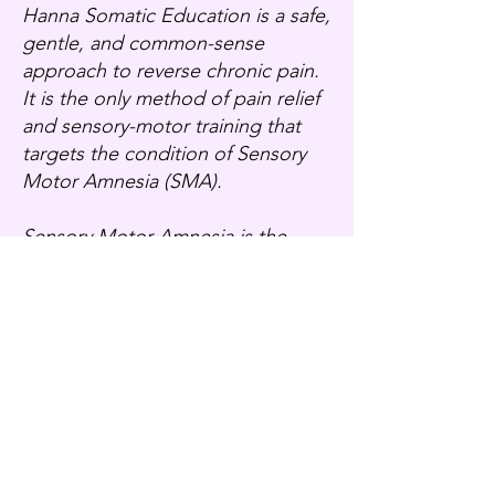
Hanna Somatic Education is a safe,
gentle, and common-sense
approach to reverse chronic pain.
It is the only method of pain relief
and sensory-motor training that
targets the condition of Sensory
Motor Amnesia (SMA).
Sensory Motor Amnesia is the
condition of chronically tight
muscles that have learned to stay
contracted due to repeated and
reflexive responses to stress such
as accidents, injuries, surgeries,
repetitive tasks, and ongoing
emotional stress. The resulting
patterns of muscular contraction
that develop result in such