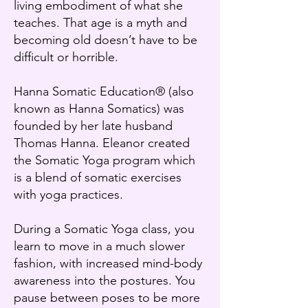
living embodiment of what she
teaches. That age is a myth and
becoming old doesn’t have to be
difficult or horrible.
Hanna Somatic Education® (also
known as Hanna Somatics) was
founded by her late husband
Thomas Hanna. Eleanor created
the Somatic Yoga program which
is a blend of somatic exercises
with yoga practices.
During a Somatic Yoga class, you
learn to move in a much slower
fashion, with increased mind-body
awareness into the postures. You
pause between poses to be more