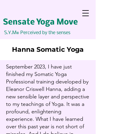
Sensate Yoga Move
S.Y.M
Perceived by the senses
©
Hanna Somatic Yoga
September 2023, I have just
finished my Somatic Yoga
Professional training developed by
Eleanor Criswell Hanna, adding a
new sensible layer and perspective
to my teachings of Yoga. It was a
profound, enlightening
experience. What I have learned
over this past year is not short of