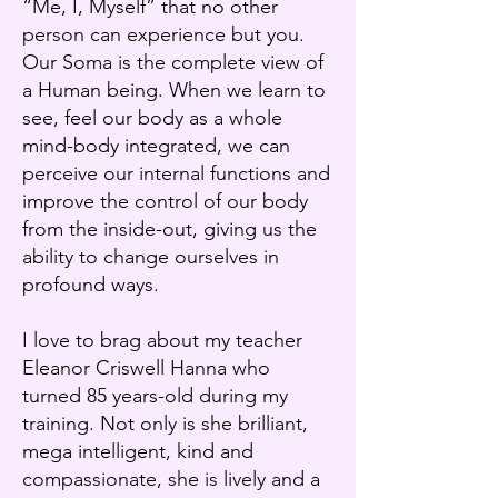
“Me, I, Myself” that no other
person can experience but you.
Our Soma is the complete view of
a Human being. When we learn to
see, feel our body as a whole
mind-body integrated, we can
perceive our internal functions and
improve the control of our body
from the inside-out, giving us the
ability to change ourselves in
profound ways.
I love to brag about my teacher
Eleanor Criswell Hanna who
turned 85 years-old during my
training. Not only is she brilliant,
mega intelligent, kind and
compassionate, she is lively and a