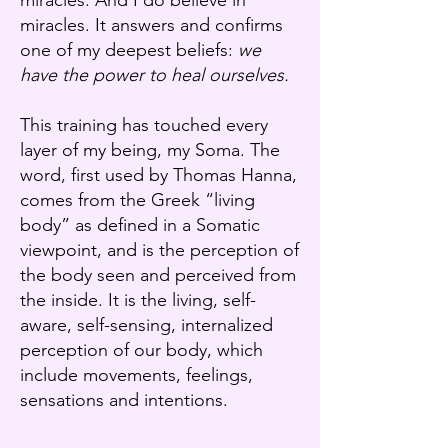
miracles. And I do believe in
miracles. It answers and confirms
one of my deepest beliefs:
we
have the power to heal ourselves.
This training has touched every
layer of my being, my Soma. The
word, first used by Thomas Hanna,
comes from the Greek “living
body” as defined in a Somatic
viewpoint, and is the perception of
the body seen and perceived from
the inside. It is the living, self-
aware, self-sensing, internalized
perception of our body, which
include movements, feelings,
sensations and intentions.